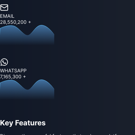
EMAIL
28,550,200
+
WHATSAPP
7,165,300
+
Key Features