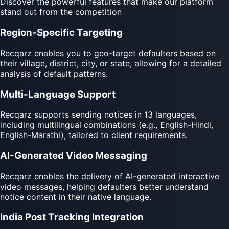
Discover the powerful features that make our platform
stand out from the competition
Region-Specific Targeting
Recqarz enables you to geo-target defaulters based on
their village, district, city, or state, allowing for a detailed
analysis of default patterns.
Multi-Language Support
Recqarz supports sending notices in 13 languages,
including multilingual combinations (e.g., English-Hindi,
English-Marathi), tailored to client requirements.
AI-Generated Video Messaging
Recqarz enables the delivery of AI-generated interactive
video messages, helping defaulters better understand
notice content in their native language.
India Post Tracking Integration