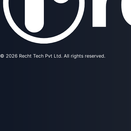
©
2026
Recht Tech Pvt Ltd. All rights reserved.