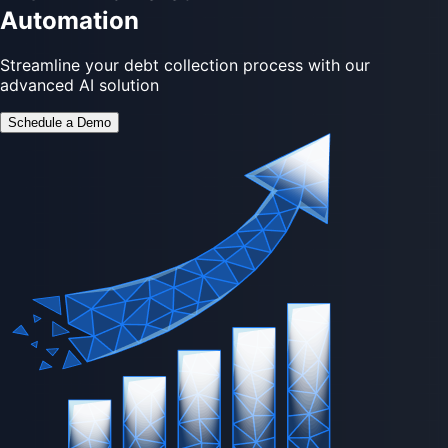
Automation
Streamline your debt collection process with our
advanced AI solution
Schedule a Demo