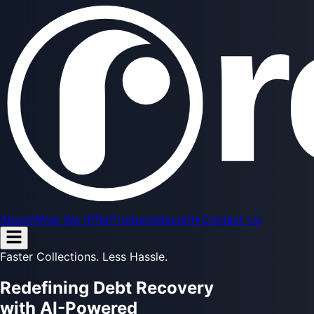
About
What We Offer
Products
Security
Contact Us
Faster Collections. Less Hassle.
Redefining
Debt Recovery
with AI-Powered