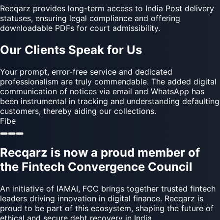
Recqarz provides long-term access to India Post delivery
statuses, ensuring legal compliance and offering
downloadable PDFs for court admissibility.
Our Clients Speak for Us
The team has been responsive, timely, and attentive to all
our requests. Their proactive communication and error-
free execution have made a noticeable difference. The
option to send digital notices through email and WhatsApp
has streamlined our recovery process and helped us stay
on top of our defaulter cases. Appreciate the support and
look forward to continued collaboration.
Black Olive
Recqarz is now a proud member of
the Fintech Convergence Council
An initiative of IAMAI, FCC brings together trusted fintech
leaders driving innovation in digital finance. Recqarz is