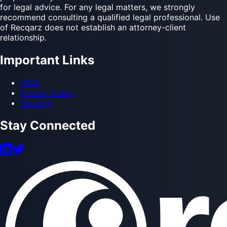
materials, or services is for informational and operational
purposes only and should not be considered a substitute
for legal advice. For any legal matters, we strongly
recommend consulting a qualified legal professional. Use
of Recqarz does not establish an attorney-client
relationship.
Important Links
FAQs
Privacy Policy
Security
Stay Connected