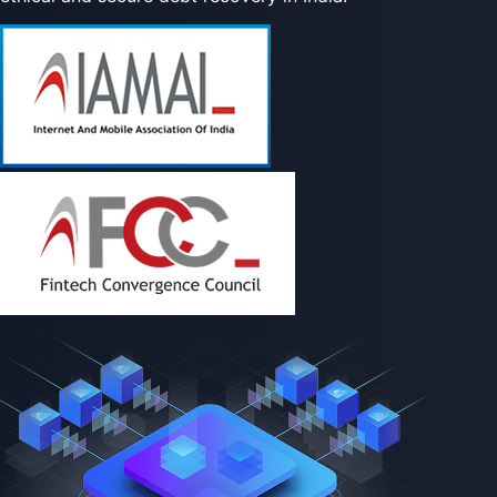
proud to be part of this ecosystem, shaping the future of
ethical and secure debt recovery in India.