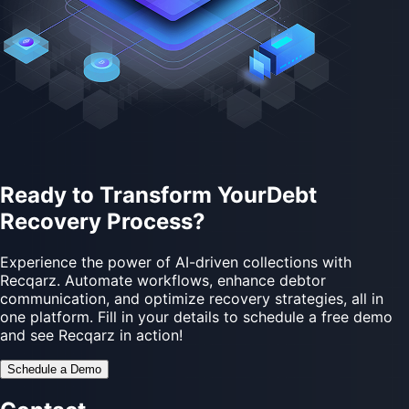
Ready to Transform Your
Debt
Recovery
Process?
Experience the power of AI-driven collections with
Recqarz. Automate workflows, enhance debtor
communication, and optimize recovery strategies, all in
one platform. Fill in your details to schedule a free demo
and see Recqarz in action!
Schedule a Demo