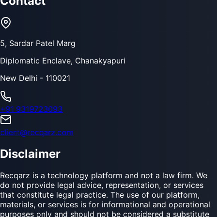
Contact
5, Sardar Patel Marg
Diplomatic Enclave, Chanakyapuri
New Delhi - 110021
+91 9319723093
client@recqarz.com
Disclaimer
Recqarz is a technology platform and not a law firm. We
do not provide legal advice, representation, or services
that constitute legal practice. The use of our platform,