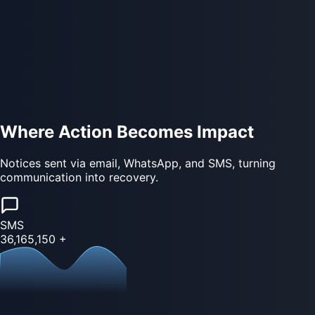
Where Action Becomes Impact
Notices sent via email, WhatsApp, and SMS, turning
communication into recovery.
SMS
36,165,150
+